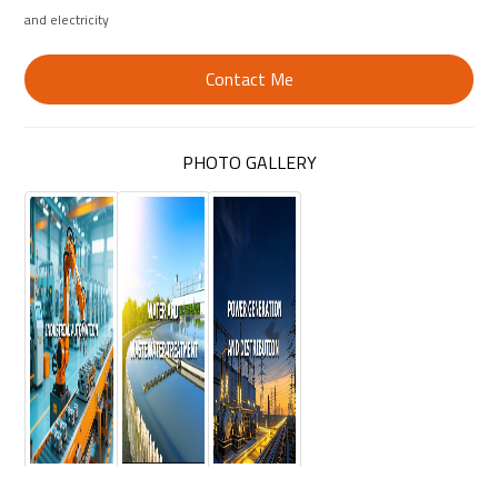
and electricity
Contact Me
PHOTO GALLERY