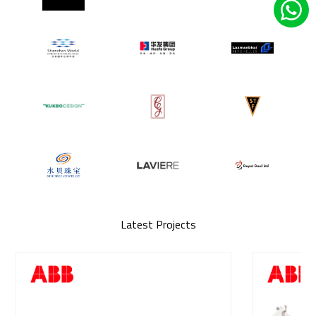
Latest Projects