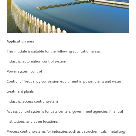
Application area
This module is suitable for the following application areas:
industrial automation control system
Power system control
Control of frequency conversion equipment in power plants and water
treatment plants
Industrial access control system
Access control systems for data centers, government agencies, financial
institutions, and other locations
Process control systems for industries such as petrochemicals, metallurgy,