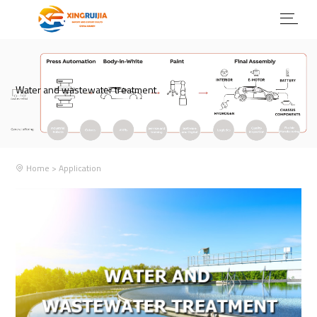
Water and wastewater treatment
Home
>
Application