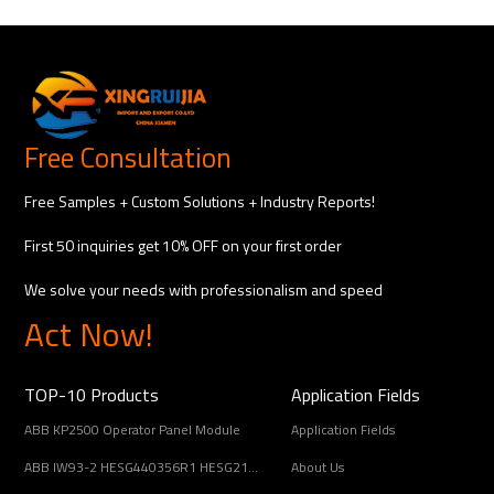
Free Consultation
Free Samples + Custom Solutions + Industry Reports!
First 50 inquiries get 10% OFF on your first order
We solve your needs with professionalism and speed
Act Now!
TOP-10 Products
Application Fields
ABB KP2500 Operator Panel Module
Application Fields
ABB IW93-2 HESG440356R1 HESG216678/B Input Coupling Unit
About Us