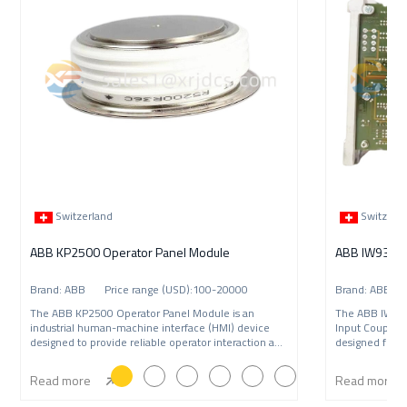
Switzerland
Switzerl
ABB KP2500 Operator Panel Module
Brand: ABB Price range (USD):100-20000
Brand: ABB P
The ABB KP2500 Operator Panel Module is an
The ABB IW9
industrial human-machine interface (HMI) device
Input Coupling
designed to provide reliable operator interaction and
designed for A
syste
syst
Read more
Read more