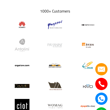
1000+ Customers