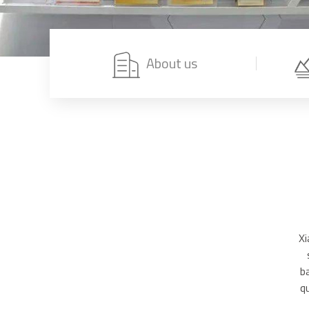
About us
Xi
b
q