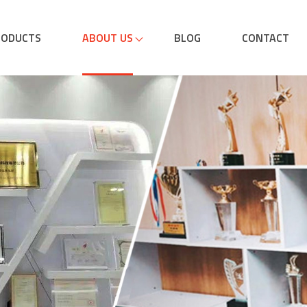
RODUCTS
ABOUT US
BLOG
CONTACT