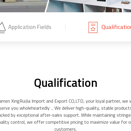
Application Fields
Qualificatio
Qualification
amen XingRuiJia Import and Export CO,LTD, your loyal partner, we w
serve you wholeheartedly，We deliver high-quality, stable product
acked by exceptional after-sales support. While maintaining stringe
uality control, we offer competitive pricing to maximize value for o
customers.