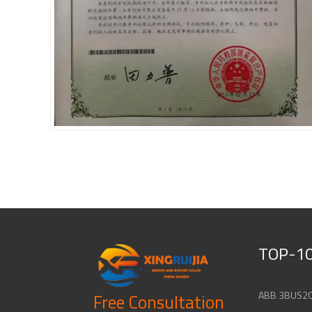
TOP-10
Free Consultation