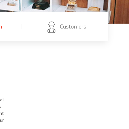
n
Customers
ill
s
nt
ur