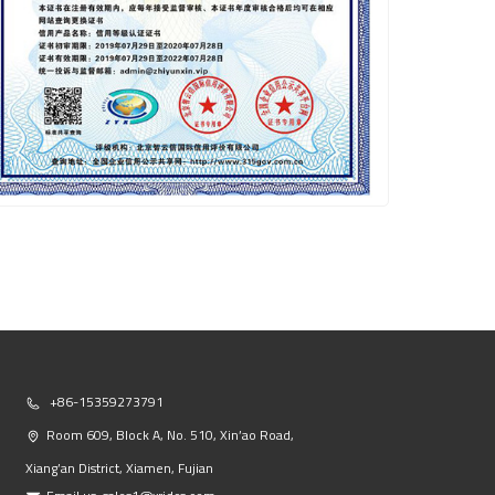
+86-15359273791
Room 609, Block A, No. 510, Xin’ao Road,
Xiang’an District, Xiamen, Fujian