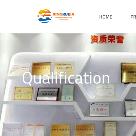
HOME
P
Qualification