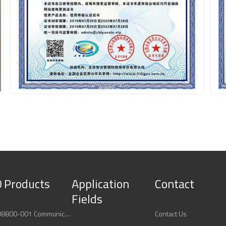
 Products
Application
Contact
Fields
ABB 3BUS208800-001 Communication Interface Module
Contact Us