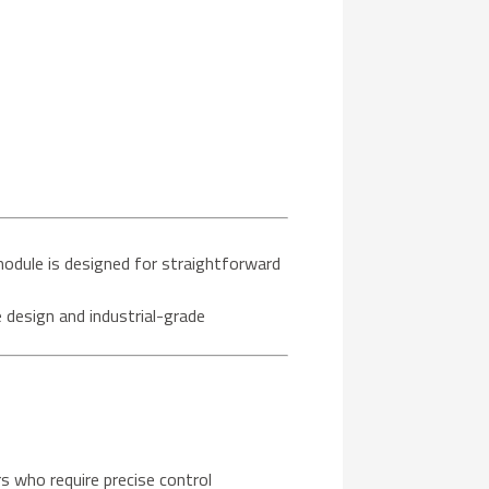
module is designed for straightforward
e design and industrial-grade
s who require precise control