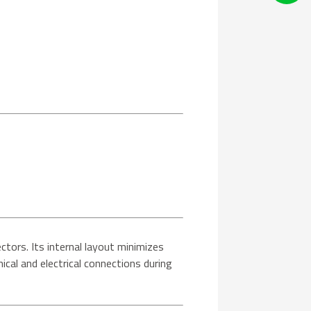
ectors. Its internal layout minimizes
ical and electrical connections during