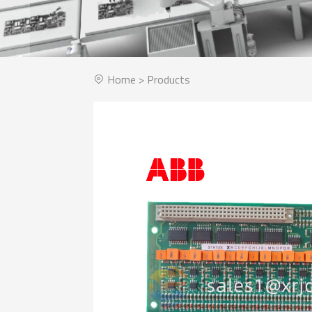
Home
>
Products