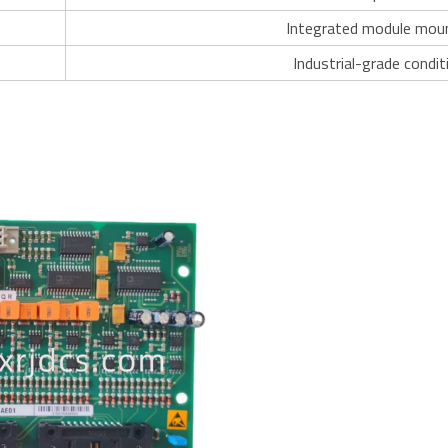
Integrated module mou
Industrial-grade condit