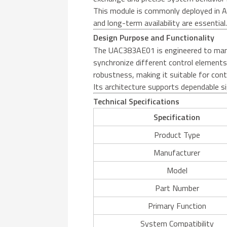
This module is commonly deployed in A
and long-term availability are essential
Design Purpose and Functionality
The UAC383AE01 is engineered to manage
synchronize different control elements
robustness, making it suitable for cont
Its architecture supports dependable si
Technical Specifications
Specification
Product Type
Manufacturer
Model
Part Number
Primary Function
System Compatibility