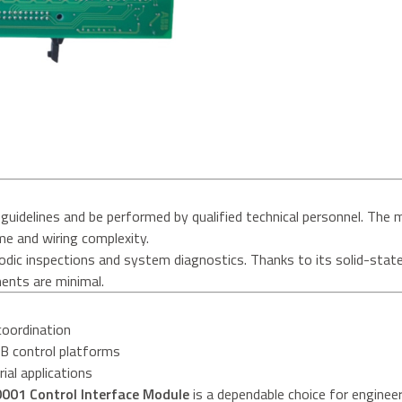
guidelines and be performed by qualified technical personnel. The 
me and wiring complexity.
iodic inspections and system diagnostics. Thanks to its solid-stat
ents are minimal.
coordination
BB control platforms
rial applications
01 Control Interface Module
is a dependable choice for engineer