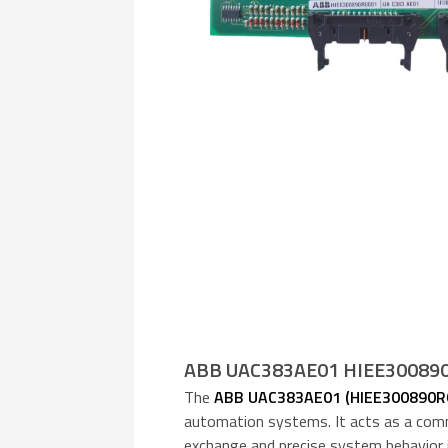
ABB UAC383AE01 HIEE300890R
The
ABB UAC383AE01 (HIEE300890R
automation systems. It acts as a comm
exchange and precise system behavior in