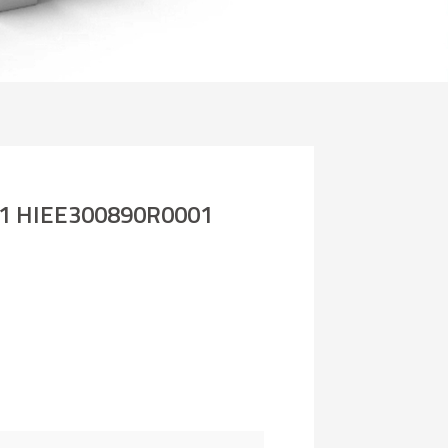
1 HIEE300890R0001