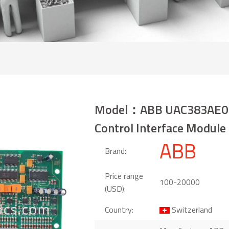
Model：ABB UAC383AE0
Control Interface Module
ABB
Brand:
Price range
100-20000
(USD):
Country:
Switzerland