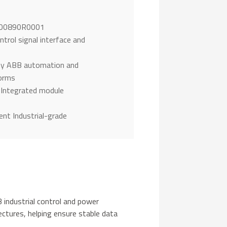
1
300890R0001
trol signal interface and
ty ABB automation and
forms
 Integrated module
nt Industrial-grade
industrial control and power
ctures, helping ensure stable data