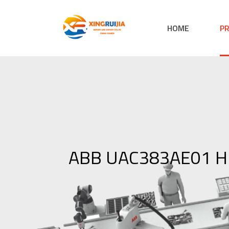
HOME
P
ABB UAC383AE01 HI