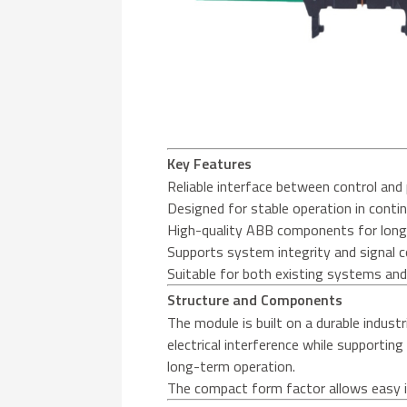
Key Features
Reliable interface between control a
Designed for stable operation in contin
High-quality ABB components for long 
Supports system integrity and signal 
Suitable for both existing systems an
Structure and Components
The module is built on a durable industr
electrical interference while supportin
long-term operation.
The compact form factor allows easy in