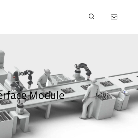
rface Module