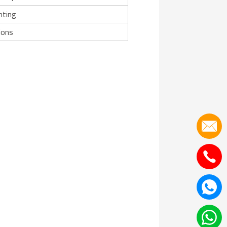
nting
ions