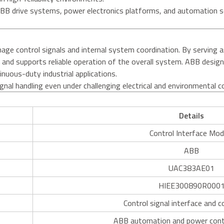
BB drive systems, power electronics platforms, and automation so
.
 control signals and internal system coordination. By serving as a
 and supports reliable operation of the overall system. ABB desig
inuous-duty industrial applications.
gnal handling even under challenging electrical and environmental c
Details
Control Interface Mod
ABB
UAC383AE01
HIEE300890R000
Control signal interface and c
ABB automation and power cont