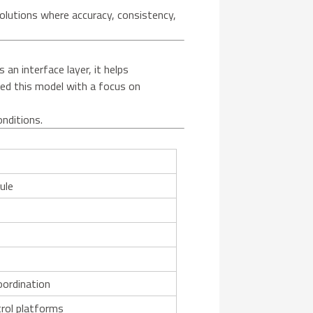
lutions where accuracy, consistency,
n interface layer, it helps
ned this model with a focus on
onditions.
ule
1
oordination
rol platforms