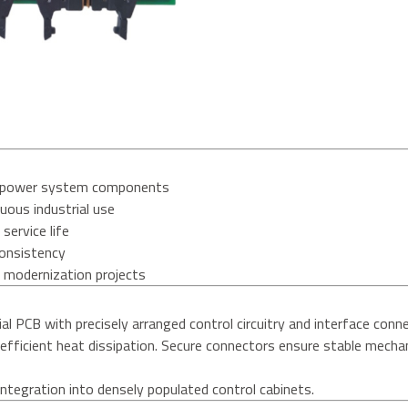
nd power system components
uous industrial use
service life
consistency
d modernization projects
ial PCB with precisely arranged control circuitry and interface conn
g efficient heat dissipation. Secure connectors ensure stable mechan
tegration into densely populated control cabinets.