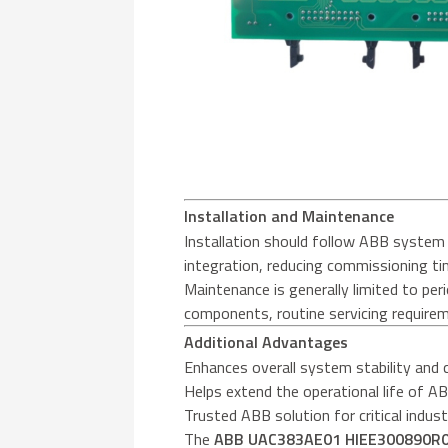
Installation and Maintenance
Installation should follow ABB system 
integration, reducing commissioning ti
Maintenance is generally limited to per
components, routine servicing requirem
Additional Advantages
Enhances overall system stability and 
Helps extend the operational life of A
Trusted ABB solution for critical indust
The
ABB UAC383AE01 HIEE300890R00