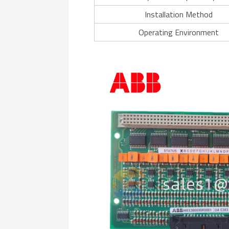
Installation Method
Operating Environment