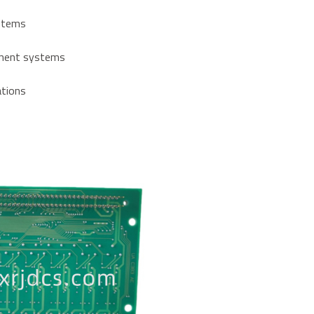
ystems
ement systems
lations