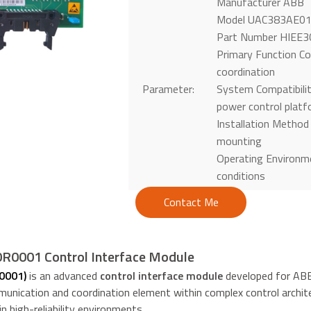
Manufacturer ABB
Model UAC383AE0
Part Number HIEE
Primary Function Con
coordination
Parameter:
System Compatibili
power control plat
Installation Method
mounting
Operating Environme
conditions
Contact Me
0001 Control Interface Module
0001)
is an advanced
control interface module
developed for ABB 
unication and coordination element within complex control archite
 high-reliability environments.