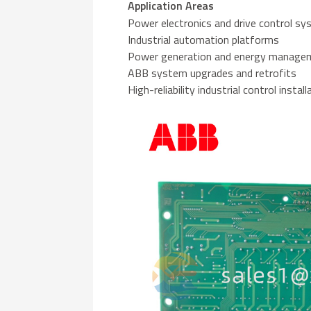
Application Areas
Power electronics and drive control s
Industrial automation platforms
Power generation and energy manag
ABB system upgrades and retrofits
High-reliability industrial control instal