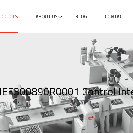
RODUCTS
ABOUT US
BLOG
CONTACT
EE300890R0001 Control Inte