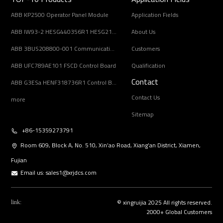
ABB KP2500 Operator Panel Module
Application Fields
ABB IW93-2 HESG440356R1 HESG216678/B Input Coupling Unit
About Us
ABB 3BUS208800-001 Communication Interface Module
Customers
ABB UFC789AE101 FSCD Control Board
Qualification
Contact
ABB G3ESa HENF318736R1 Control Board Module
Contact Us
more
Sitemap
+86-15359273791
Room 609, Block A, No. 510, Xin’ao Road, Xiang’an District, Xiamen,
Fujian
Email us:
sales1@xrjdcs.com
© xingruijia 2025 All rights reserved.
link:
2000+ Global Customers