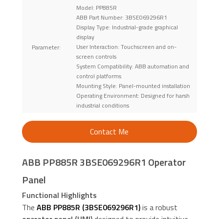
Model: PP885R
ABB Part Number: 3BSE069296R1
Display Type: Industrial-grade graphical
display
User Interaction: Touchscreen and on-
Parameter:
screen controls
System Compatibility: ABB automation and
control platforms
Mounting Style: Panel-mounted installation
Operating Environment: Designed for harsh
industrial conditions
Contact Me
ABB PP885R 3BSE069296R1 Operator
Panel
Functional Highlights
The
ABB PP885R (3BSE069296R1)
is a robust