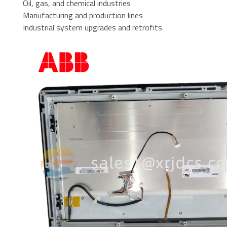
Oil, gas, and chemical industries
Manufacturing and production lines
Industrial system upgrades and retrofits