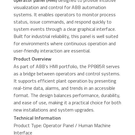
operator panel (HMI)
designed to provide intuitive
visualization and control for ABB automation
systems. It enables operators to monitor process
status, issue commands, and respond quickly to
system events through a clear graphical interface.
Built for industrial reliability, this panel is well suited
for environments where continuous operation and
user-friendly interaction are essential.
Product Overview
As part of ABB’s HMI portfolio, the PP885R serves
as a bridge between operators and control systems.
It supports efficient plant operation by presenting
real-time data, alarms, and trends in an accessible
format. The design balances performance, durability,
and ease of use, making it a practical choice for both
new installations and system upgrades.
Technical Information
Product Type: Operator Panel / Human Machine
Interface