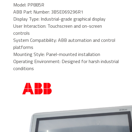
Model: PP885R
ABB Part Number: 3BSE069296R1
Display Type: Industrial-grade graphical display
User Interaction: Touchscreen and on-screen
controls
System Compatibility: ABB automation and control
platforms
Mounting Style: Panel-mounted installation
Operating Environment: Designed for harsh industrial
conditions