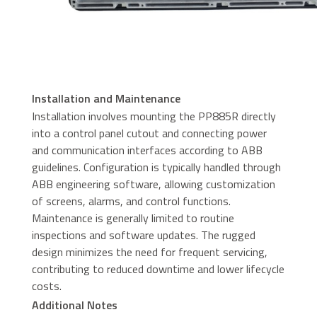
Installation and Maintenance
Installation involves mounting the PP885R directly
into a control panel cutout and connecting power
and communication interfaces according to ABB
guidelines. Configuration is typically handled through
ABB engineering software, allowing customization
of screens, alarms, and control functions.
Maintenance is generally limited to routine
inspections and software updates. The rugged
design minimizes the need for frequent servicing,
contributing to reduced downtime and lower lifecycle
costs.
Additional Notes