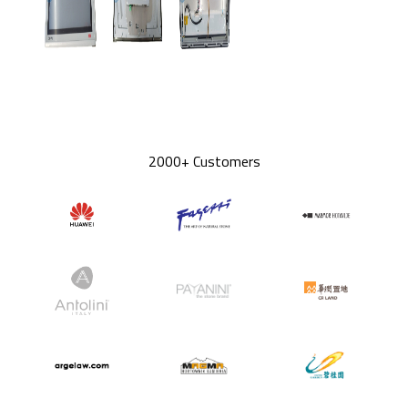
2000+ Customers