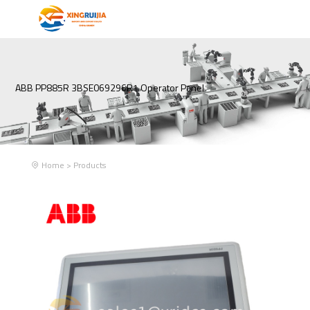
ABB PP885R 3BSE069296R1 Operator Panel
Home
>
Products