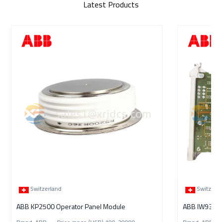
Latest Products
Switzerland
Switzerl
ABB KP2500 Operator Panel Module