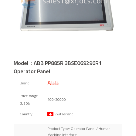
Model：ABB PP885R 3BSE069296R1
Operator Panel
ABB
Brand:
Price range
100-20000
(USD):
Switzerland
Country:
Product Type: Operator Panel / Human
Machine Interface