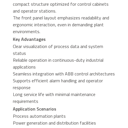
compact structure optimized for control cabinets
and operator stations.
The front panel layout emphasizes readability and
ergonomic interaction, even in demanding plant
environments.
Key Advantages
Clear visualization of process data and system
status
Reliable operation in continuous-duty industrial
applications
Seamless integration with ABB control architectures
Supports efficient alarm handling and operator
response
Long service life with minimal maintenance
requirements
Application Scenarios
Process automation plants
Power generation and distribution facilities