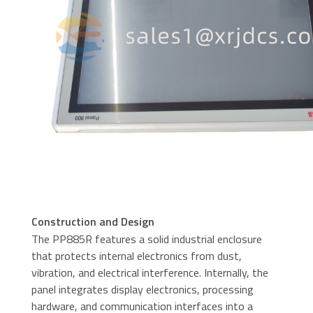
Construction and Design
The PP885R features a solid industrial enclosure
that protects internal electronics from dust,
vibration, and electrical interference. Internally, the
panel integrates display electronics, processing
hardware, and communication interfaces into a