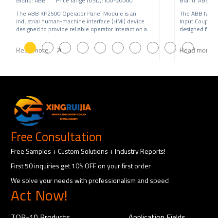
Brand: ABB Price range (USD):100-20000
Brand: ABB P
The ABB KP2500 Operator Panel Module is an
The ABB IW9
industrial human-machine interface (HMI) device
Input Coupling
designed to provide reliable operator interaction and
designed for A
syste
syst
Read more
Read more
Free Consultation
Free Samples + Custom Solutions + Industry Reports!
First 50 inquiries get 10% OFF on your first order
We solve your needs with professionalism and speed
Act Now!
TOP-10 Products
Application Fields