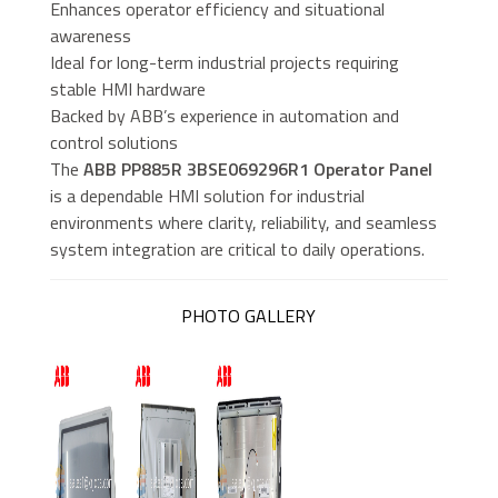
Enhances operator efficiency and situational
awareness
Ideal for long-term industrial projects requiring
stable HMI hardware
Backed by ABB’s experience in automation and
control solutions
The
ABB PP885R 3BSE069296R1 Operator Panel
is a dependable HMI solution for industrial
environments where clarity, reliability, and seamless
system integration are critical to daily operations.
PHOTO GALLERY