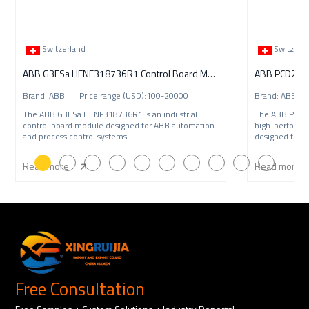
Switzerland
Switzerl
ABB G3ESa HENF318736R1 Control Board Module
ABB PCD235C1
Brand: ABB Price range (USD):100-20000
Brand: ABB P
The ABB G3ESa HENF318736R1 is an industrial
The ABB PCD2
control board module designed for ABB automation
high-performa
and process control systems
designed for A
Read more
Read more
Free Consultation