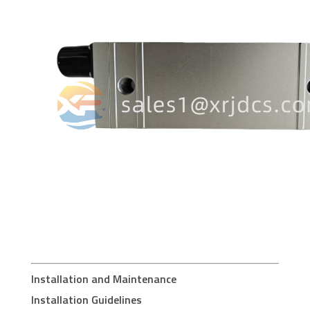
Installation and Maintenance
Installation Guidelines