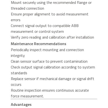
Mount securely using the recommended flange or
threaded connection
Ensure proper alignment to avoid measurement
errors
Connect signal output to compatible ABB
measurement or control system
Verify zero reading and calibration after installation
Maintenance Recommendations
Periodically inspect mounting and connection
integrity
Clean sensor surface to prevent contamination
Check output signal calibration according to system
standards
Replace sensor if mechanical damage or signal drift
occurs
Routine inspection ensures continuous accurate
force measurement.
Advantages