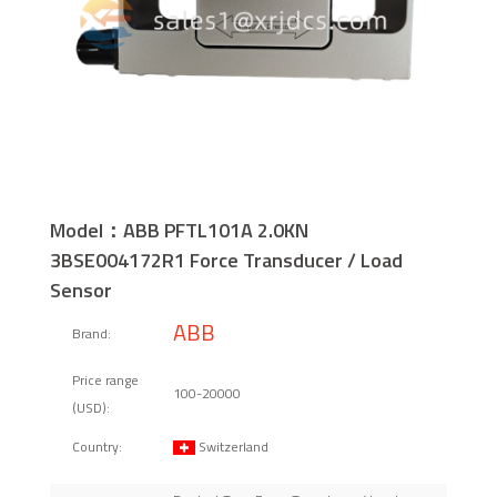
Model：ABB PFTL101A 2.0KN
3BSE004172R1 Force Transducer / Load
Sensor
ABB
Brand:
Price range
100-20000
(USD):
Switzerland
Country: