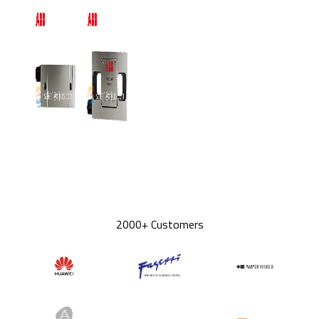
2000+ Customers