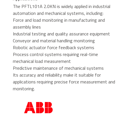
The PFTL101A 2.0KN is widely applied in industrial
automation and mechanical systems, including:
Force and load monitoring in manufacturing and
assembly lines
Industrial testing and quality assurance equipment
Conveyor and material handling monitoring
Robotic actuator force feedback systems
Process control systems requiring real-time
mechanical load measurement
Predictive maintenance of mechanical systems
Its accuracy and reliability make it suitable for
applications requiring precise force measurement and
monitoring.