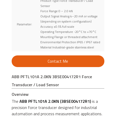
Product Type Force Transducer / Load
Sensor
Force Range 0 – 2.0 kN
Output Signal Analog 4–20 mA or voltage
(depending on system configuration)
Parameter:
Accuracy ±0.5% full scale
Operating Temperature -20°C to +70°C
Mounting Flange or threaded attachment
Environmental Protection IP65 / IP67 rated
Material Industrial-grade stainless steel
Contact Me
ABB PFTL101A 2.0KN 3BSE004172R1 Force
Transducer / Load Sensor
Overview
The
ABB PFTL101A 2.0KN (3BSE004172R1)
is a
precision force transducer designed for industrial
automation and process measurement applications.