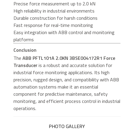
Precise force measurement up to 2.0 kN
High reliability in industrial environments
Durable construction for harsh conditions
Fast response for real-time monitoring
Easy integration with ABB control and monitoring
platforms
Conclusion
The
ABB PFTL101A 2.0KN 3BSE004172R1 Force
Transducer
is a robust and accurate solution for
industrial force monitoring applications. Its high
precision, rugged design, and compatibility with ABB
automation systems make it an essential
component for predictive maintenance, safety
monitoring, and efficient process control in industrial
operations.
PHOTO GALLERY