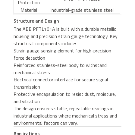
Protection
Material
Industrial-grade stainless steel
Structure and Design
The ABB PFTL101A is built with a durable metallic
housing and precision strain gauge technology. Key
structural components include:
Strain gauge sensing element for high-precision
force detection
Reinforced stainless-steel body to withstand
mechanical stress
Electrical connector interface for secure signal
transmission
Protective encapsulation to resist dust, moisture,
and vibration
The design ensures stable, repeatable readings in
industrial applications where mechanical stress and
environmental factors can vary.
Applications