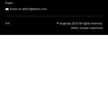
Fujian
Email us:
sales1@xrjdcs.com
© xingruijia 2025 All rights reserved.
link:
2000+ Global Customers