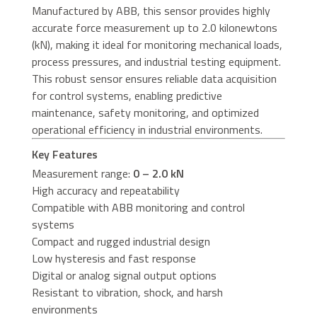
Manufactured by ABB, this sensor provides highly
accurate force measurement up to 2.0 kilonewtons
(kN), making it ideal for monitoring mechanical loads,
process pressures, and industrial testing equipment.
This robust sensor ensures reliable data acquisition
for control systems, enabling predictive
maintenance, safety monitoring, and optimized
operational efficiency in industrial environments.
Key Features
Measurement range:
0 – 2.0 kN
High accuracy and repeatability
Compatible with ABB monitoring and control
systems
Compact and rugged industrial design
Low hysteresis and fast response
Digital or analog signal output options
Resistant to vibration, shock, and harsh
environments