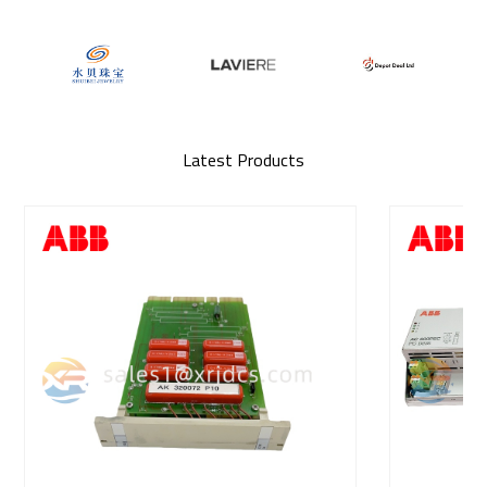
Latest Products