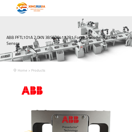
ABB PFTL101A 2.0KN 3BSE004172R1 Force Transducer / Load
Sensor
Home
>
Products