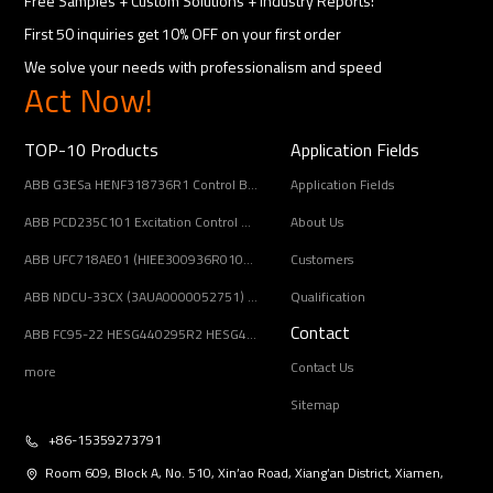
Free Samples + Custom Solutions + Industry Reports!
First 50 inquiries get 10% OFF on your first order
We solve your needs with professionalism and speed
Act Now!
TOP-10 Products
Application Fields
ABB G3ESa HENF318736R1 Control Board Module
Application Fields
ABB PCD235C101 Excitation Control Module
About Us
ABB UFC718AE01 (HIEE300936R0101) Main Circuit Interface Board
Customers
ABB NDCU-33CX (3AUA0000052751) Drive Control Unit
Qualification
Contact
ABB FC95-22 HESG440295R2 HESG448688R22 Controller Module guaranteed quality
Contact Us
more
Sitemap
+86-15359273791
Room 609, Block A, No. 510, Xin’ao Road, Xiang’an District, Xiamen,