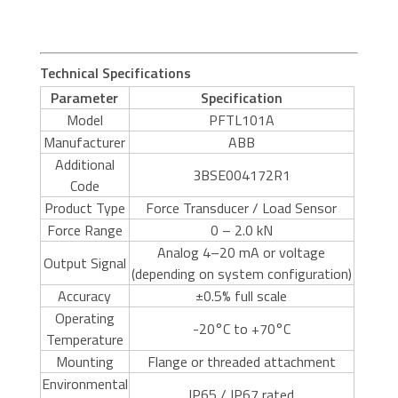
Technical Specifications
Parameter
Specification
Model
PFTL101A
Manufacturer
ABB
Additional
3BSE004172R1
Code
Product Type
Force Transducer / Load Sensor
Force Range
0 – 2.0 kN
Analog 4–20 mA or voltage
Output Signal
(depending on system configuration)
Accuracy
±0.5% full scale
Operating
-20°C to +70°C
Temperature
Mounting
Flange or threaded attachment
Environmental
IP65 / IP67 rated