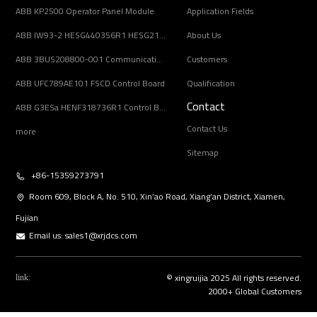
ABB KP2500 Operator Panel Module
Application Fields
ABB IW93-2 HESG440356R1 HESG216678/B Input Coupling Unit
About Us
ABB 3BUS208800-001 Communication Interface Module
Customers
ABB UFC789AE101 FSCD Control Board
Qualification
Contact
ABB G3ESa HENF318736R1 Control Board Module
Contact Us
more
Sitemap
+86-15359273791
Room 609, Block A, No. 510, Xin’ao Road, Xiang’an District, Xiamen,
Fujian
Email us:
sales1@xrjdcs.com
© xingruijia 2025 All rights reserved.
link:
2000+ Global Customers