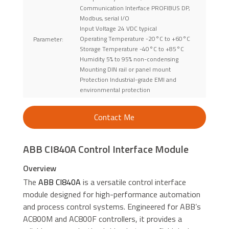
Communication Interface PROFIBUS DP,
Modbus, serial I/O
Input Voltage 24 VDC typical
Operating Temperature -20°C to +60°C
Parameter:
Storage Temperature -40°C to +85°C
Humidity 5% to 95% non-condensing
Mounting DIN rail or panel mount
Protection Industrial-grade EMI and
environmental protection
Contact Me
ABB CI840A Control Interface Module
Overview
The
ABB CI840A
is a versatile control interface
module designed for high-performance automation
and process control systems. Engineered for ABB’s
AC800M and AC800F controllers, it provides a