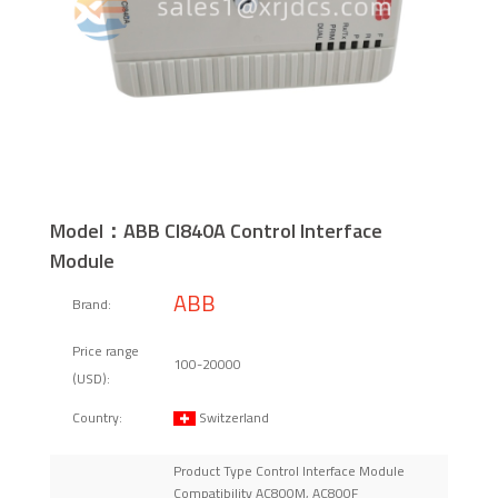
Model：ABB CI840A Control Interface
Module
ABB
Brand:
Price range
100-20000
(USD):
Switzerland
Country:
Product Type Control Interface Module
Compatibility AC800M, AC800F