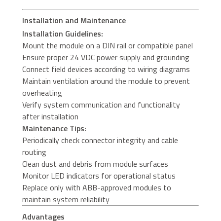
Installation and Maintenance
Installation Guidelines:
Mount the module on a DIN rail or compatible panel
Ensure proper 24 VDC power supply and grounding
Connect field devices according to wiring diagrams
Maintain ventilation around the module to prevent
overheating
Verify system communication and functionality
after installation
Maintenance Tips:
Periodically check connector integrity and cable
routing
Clean dust and debris from module surfaces
Monitor LED indicators for operational status
Replace only with ABB-approved modules to
maintain system reliability
Advantages