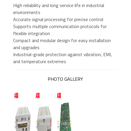
High reliability and long service life in industrial
environments
Accurate signal processing for precise control
Supports multiple communication protocols for
flexible integration
Compact and modular design for easy installation
and upgrades
Industrial-grade protection against vibration, EMI,
and temperature extremes
PHOTO GALLERY