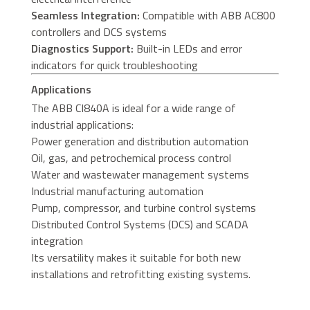
Seamless Integration:
Compatible with ABB AC800
controllers and DCS systems
Diagnostics Support:
Built-in LEDs and error
indicators for quick troubleshooting
Applications
The ABB CI840A is ideal for a wide range of
industrial applications:
Power generation and distribution automation
Oil, gas, and petrochemical process control
Water and wastewater management systems
Industrial manufacturing automation
Pump, compressor, and turbine control systems
Distributed Control Systems (DCS) and SCADA
integration
Its versatility makes it suitable for both new
installations and retrofitting existing systems.