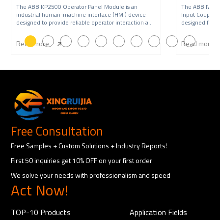
The ABB KP2500 Operator Panel Module is an
The ABB IW9
industrial human-machine interface (HMI) device
Input Coupling
designed to provide reliable operator interaction and
designed for A
syste
syst
Read more
Read more
Free Consultation
Free Samples + Custom Solutions + Industry Reports!
First 50 inquiries get 10% OFF on your first order
We solve your needs with professionalism and speed
Act Now!
TOP-10 Products
Application Fields