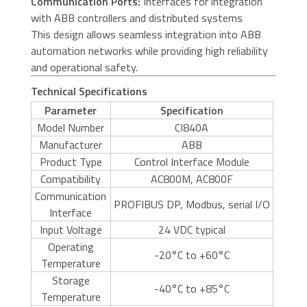
Communication Ports:
Interfaces for integration
with ABB controllers and distributed systems
This design allows seamless integration into ABB
automation networks while providing high reliability
and operational safety.
Technical Specifications
Parameter
Specification
Model Number
CI840A
Manufacturer
ABB
Product Type
Control Interface Module
Compatibility
AC800M, AC800F
Communication
PROFIBUS DP, Modbus, serial I/O
Interface
Input Voltage
24 VDC typical
Operating
-20°C to +60°C
Temperature
Storage
-40°C to +85°C
Temperature