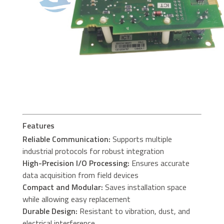
Features
Reliable Communication:
Supports multiple
industrial protocols for robust integration
High-Precision I/O Processing:
Ensures accurate
data acquisition from field devices
Compact and Modular:
Saves installation space
while allowing easy replacement
Durable Design:
Resistant to vibration, dust, and
electrical interference