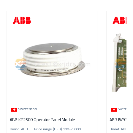
Switzerland
Switzerl
ABB KP2500 Operator Panel Module
Brand: ABB Price range (USD):100-20000
Brand: ABB P