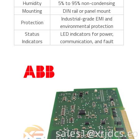
Humidity
5% to 95% non-condensing
Mounting
DIN rail or panel mount
Industrial-grade EMI and
Protection
environmental protection
Status
LED indicators for power,
Indicators
communication, and fault