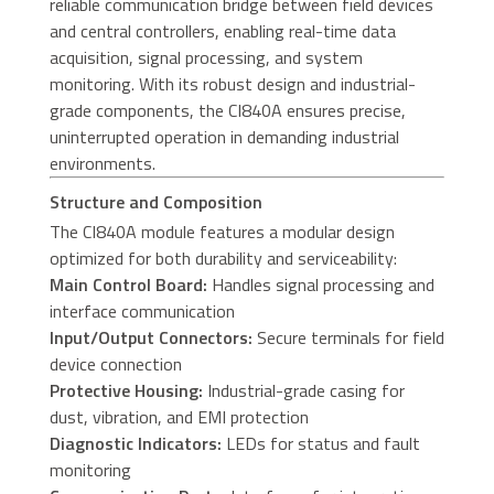
reliable communication bridge between field devices
and central controllers, enabling real-time data
acquisition, signal processing, and system
monitoring. With its robust design and industrial-
grade components, the CI840A ensures precise,
uninterrupted operation in demanding industrial
environments.
Structure and Composition
The CI840A module features a modular design
optimized for both durability and serviceability:
Main Control Board:
Handles signal processing and
interface communication
Input/Output Connectors:
Secure terminals for field
device connection
Protective Housing:
Industrial-grade casing for
dust, vibration, and EMI protection
Diagnostic Indicators:
LEDs for status and fault
monitoring