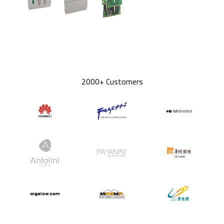
2000+ Customers