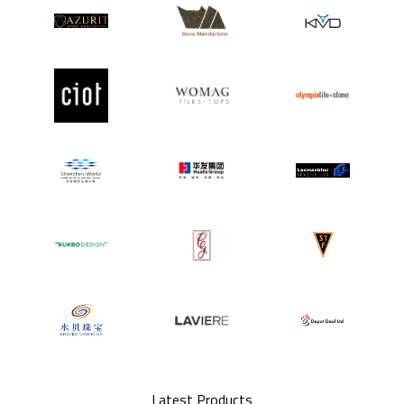
Latest Products