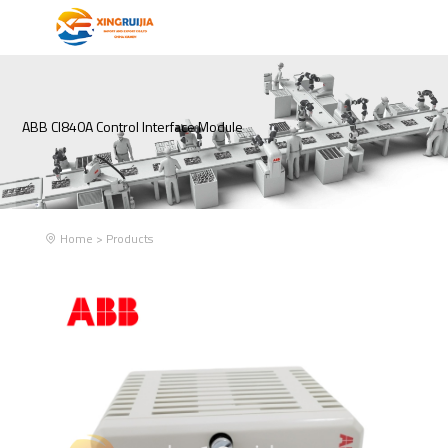
ABB CI840A Control Interface Module
Home
>
Products