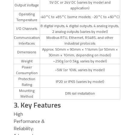
5V DC or 24V DC (varies by model and
Output Voltage
application)
Operating
-40°C to +85°C (some models: -20°C to +60°C)
Temperature
8 digital inputs, 4 digital outputs, 4 analog inputs,
I/O Channels
2 analog outputs (varies by model)
Communication
Modbus RTU, Ethernet, RS485, and other
Interfaces
industrial protocols
Approx. 50mm × 90mm × 114mm (or 50mm ×
Dimensions
30mm × 10mm, depending on model)
Weight
~250g (or 0.5kg, varies by model)
Power
~5W (or 10W, varies by model)
Consumption
Protection
IP20 or IP65 (varies by model)
Rating
Mounting
DIN rail installation
Method
3. Key Features
High
Performance &
Reliability: