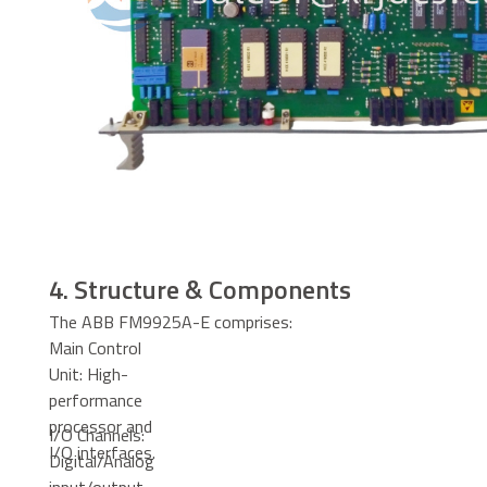
4. Structure & Components
The ABB FM9925A-E comprises:
Main Control
Unit: High-
performance
processor and
I/O Channels:
I/O interfaces.
Digital/Analog