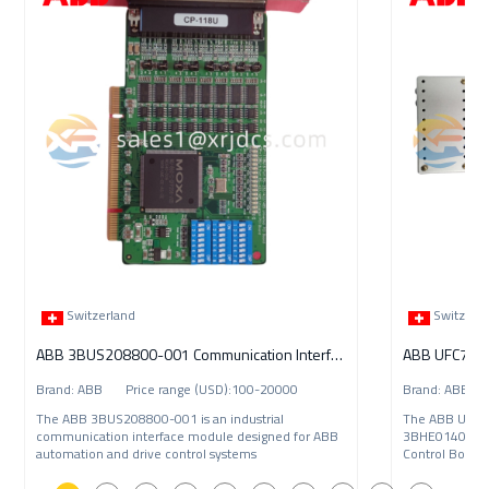
Switzerland
Switzerl
ABB 3BUS208800-001 Communication Interface Module
ABB UFC789A
Brand: ABB Price range (USD):100-20000
Brand: ABB P
The ABB 3BUS208800-001 is an industrial
The ABB UFC7
communication interface module designed for ABB
3BHE014023R0
automation and drive control systems
Control Board 
automation an