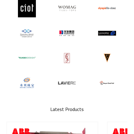
Latest Products