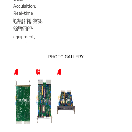
Acquisition:
Real-time
industrial data
Smart Devices:
collection.
Medical
equipment,
smart home
systems.
PHOTO GALLERY