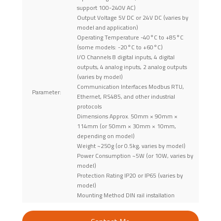
support 100-240V AC)
Output Voltage 5V DC or 24V DC (varies by
model and application)
Operating Temperature -40°C to +85°C
(some models: -20°C to +60°C)
I/O Channels 8 digital inputs, 4 digital
outputs, 4 analog inputs, 2 analog outputs
(varies by model)
Communication Interfaces Modbus RTU,
Parameter:
Ethernet, RS485, and other industrial
protocols
Dimensions Approx. 50mm × 90mm ×
114mm (or 50mm × 30mm × 10mm,
depending on model)
Weight ~250g (or 0.5kg, varies by model)
Power Consumption ~5W (or 10W, varies by
model)
Protection Rating IP20 or IP65 (varies by
model)
Mounting Method DIN rail installation