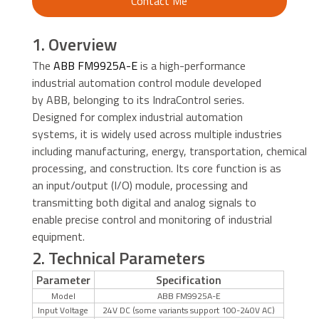
Contact Me
1. Overview
The
ABB FM9925A-E
is a high-performance
industrial automation control module developed
by ABB, belonging to its IndraControl series.
Designed for complex industrial automation
systems, it is widely used across multiple industries
including manufacturing, energy, transportation, chemical
processing, and construction. Its core function is as
an input/output (I/O) module, processing and
transmitting both digital and analog signals to
enable precise control and monitoring of industrial
equipment.
2. Technical Parameters
Parameter
Specification
Model
ABB FM9925A-E
Input Voltage
24V DC (some variants support 100-240V AC)