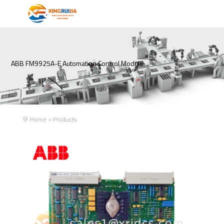
ABB FM9925A-E Automation Control Module
Home
>
Products