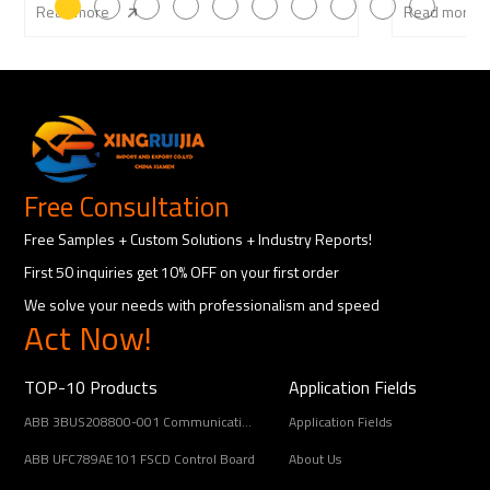
Read more
Read more
Free Consultation
Free Samples + Custom Solutions + Industry Reports!
First 50 inquiries get 10% OFF on your first order
We solve your needs with professionalism and speed
Act Now!
TOP-10 Products
Application Fields
ABB 3BUS208800-001 Communication Interface Module
Application Fields
ABB UFC789AE101 FSCD Control Board
About Us