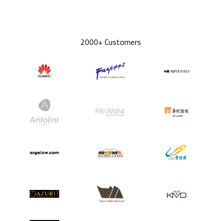
2000+ Customers