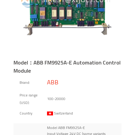
Model：ABB FM9925A-E Automation Control
Module
ABB
Brand:
Price range
100-20000
(USD):
Switzerland
Country:
Model ABB FM9925A-E
Input Voltage 24V DC (some variants