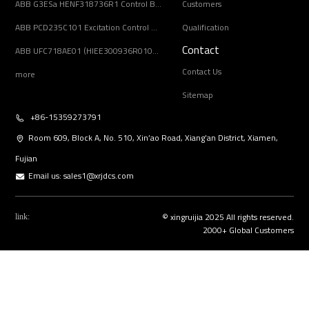
ABB G3ESa HENF318736R1 Control Board Module
Customers
ABB PCD235C101 Excitation Control Module
Qualification
Contact
ABB UFC718AE01 (HIEE300936R0101) Main Circuit Interface Board
Contact Us
more
Sitemap
+86-15359273791
Room 609, Block A, No. 510, Xin’ao Road, Xiang’an District, Xiamen,
Fujian
Email us:
sales1@xrjdcs.com
© xingruijia 2025 All rights reserved.
link:
2000+ Global Customers