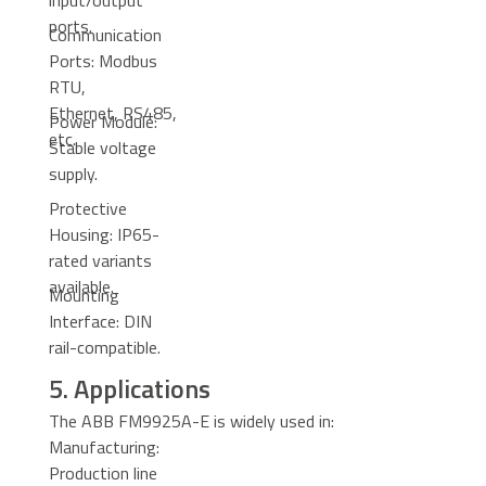
input/output
ports.
Communication
Ports: Modbus
RTU,
Ethernet, RS485,
Power Module:
etc.
Stable voltage
supply.
Protective
Housing: IP65-
rated variants
available.
Mounting
Interface: DIN
rail-compatible.
5. Applications
The ABB FM9925A-E is widely used in:
Manufacturing:
Production line