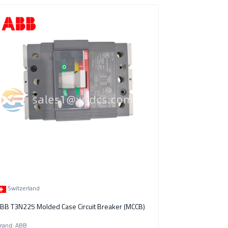
Switzerland
BB T3N225 Molded Case Circuit Breaker (MCCB)
rand: ABB