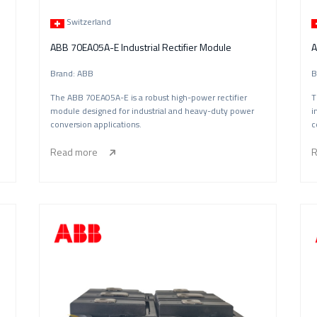
Switzerland
ABB 70EA05A-E Industrial Rectifier Module
Brand: ABB
B
The ABB 70EA05A-E is a robust high-power rectifier
T
l
module designed for industrial and heavy-duty power
i
conversion applications.
c
Read more
R