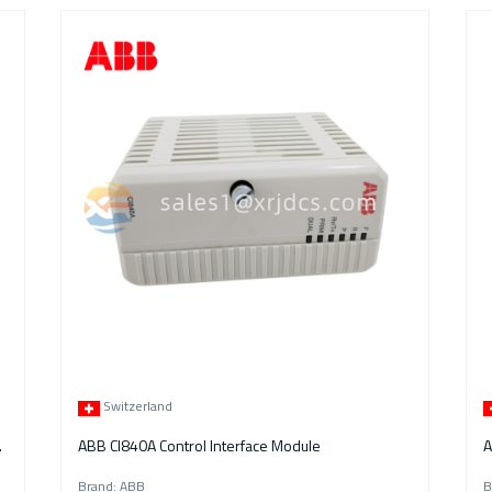
Switzerland
Control Module
ABB CI840A Control Interface Module
A
Brand: ABB
B