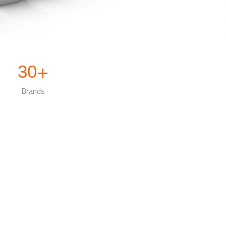
30
+
Brands