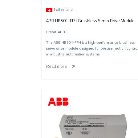
Switzerland
ABB HBS01-FPH Brushless Servo Drive Module
Brand: ABB
The ABB HBS01-FPH is a high-performance brushless
servo drive module designed for precise motion contro
in industrial automation systems
Read more