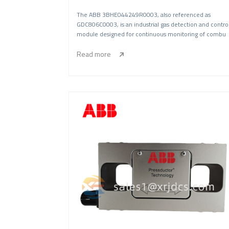
The ABB 3BHE044249R0003, also referenced as
GDC806C0003, is an industrial gas detection and contro
module designed for continuous monitoring of combu
Read more