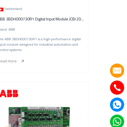
Switzerland
ABB 3BDH000730R1 Digital Input Module (CBI 20‑P)
rand: ABB
he ABB 3BDH000730R1 is a high‑performance digital
nput module designed for industrial automation and
ontrol systems
ead more