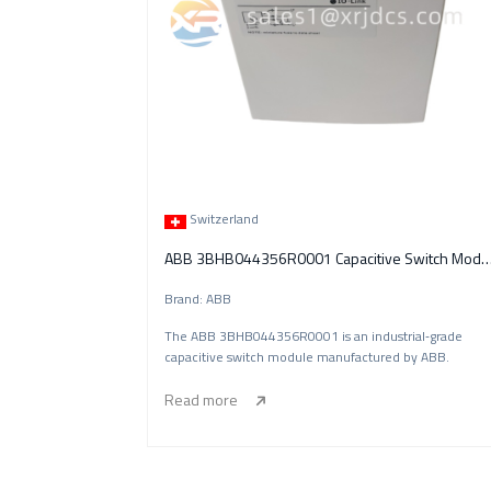
Switzerland
ABB 3BHB044356R0001 Capacitive Swi
Brand: ABB
The ABB 3BHB044356R0001 is an industrial‑grade
capacitive switch module manufactured by ABB.
Read more