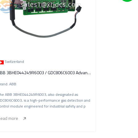
Switzerland
ABB 3BHE044249R6003 / GDC806C6003 Advanced Gas Detection & Control Module
rand: ABB
he ABB 3BHE044249R6003, also designated as
DC806C6003, is a high-performance gas detection and
ontrol module engineered for industrial safety and p
ead more