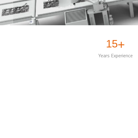
15
+
Years Experience