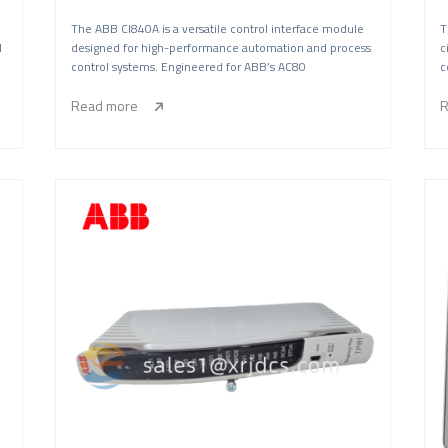
The ABB CI840A is a versatile control interface module
T
l
designed for high-performance automation and process
c
control systems. Engineered for ABB’s AC80
c
Read more
R