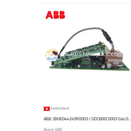
Switzerland
ABB 3BHE044249R0003 / GDC806C0003 Gas Detection & 
Brand: ABB