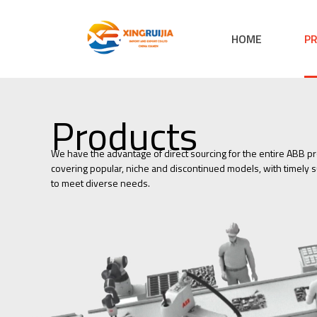
HOME
P
Products
We have the advantage of direct sourcing for the entire ABB pr
covering popular, niche and discontinued models, with timely su
to meet diverse needs.