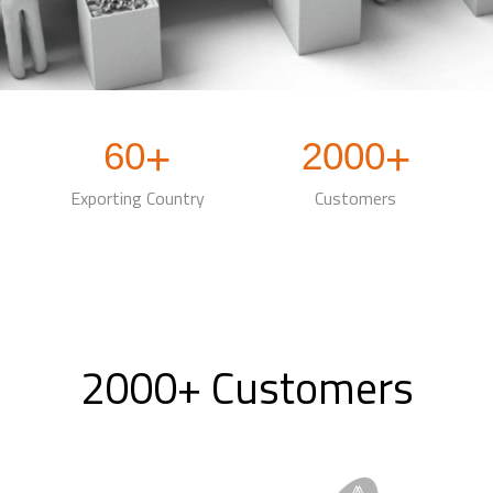
60
2000
+
+
Exporting Country
Customers
2000+ Customers