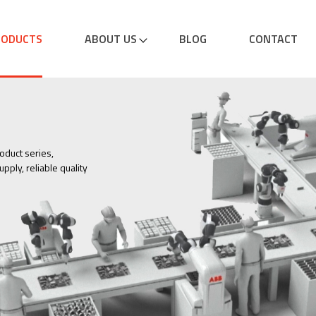
RODUCTS
ABOUT US
BLOG
CONTACT
oduct series,
pply, reliable quality