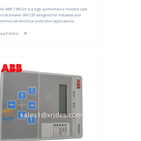
he ABB T3N225 is a high-performance molded case
ircuit breaker (MCCB) designed for industrial and
ommercial electrical protection applications.
ead more