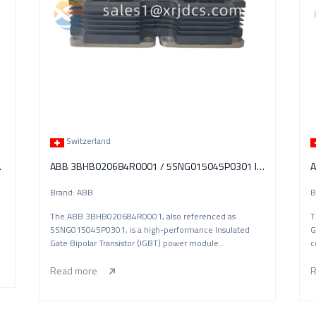
Switzerland
tch Module
ABB 3BHB020684R0001 / 5SNG015045P0301 IGBT Power Module
Brand: ABB
B
The ABB 3BHB020684R0001, also referenced as
T
5SNG015045P0301, is a high-performance Insulated
G
Gate Bipolar Transistor (IGBT) power module
c
manufactured
Read more
R