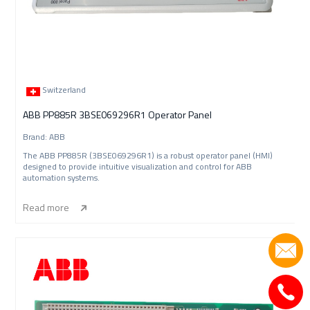
Switzerland
ABB PP885R 3BSE069296R1 Operator Panel
Brand: ABB
The ABB PP885R (3BSE069296R1) is a robust operator panel (HMI)
designed to provide intuitive visualization and control for ABB
automation systems.
Read more