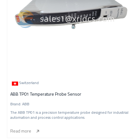
Switzerland
ABB TP01 Temperature Probe Sensor
Brand: ABB
The ABB TP01 is a precision temperature probe designed for industrial
automation and process control applications.
Read more