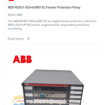
ABB REJ601 BD446NN1XG Feeder Protection Relay
Brand: ABB
The ABB REJ601 BD446NN1XG is a digital feeder protection relay from
ABB’s Relion® 605 series, engineered for dependable protection,
monitoring
Read more