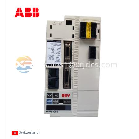
Switzerland