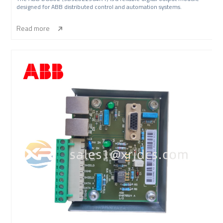
designed for ABB distributed control and automation systems.
Read more