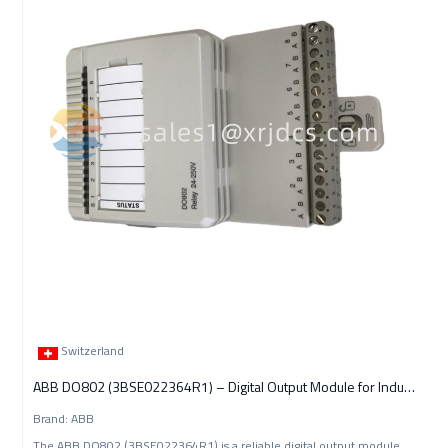
Switzerland
ABB DO802 (3BSE022364R1) – Digital Output Module for Industrial
Brand: ABB
The ABB DO802 (3BSE022364R1) is a reliable digital output module