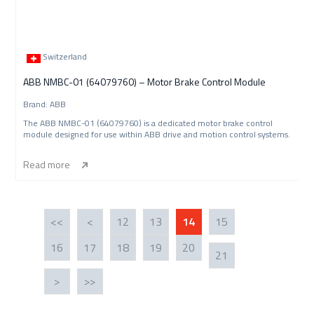
Switzerland
ABB NMBC-01 (64079760) – Motor Brake Control Module
Brand: ABB
The ABB NMBC-01 (64079760) is a dedicated motor brake control
module designed for use within ABB drive and motion control systems.
Read more
<<
<
12
13
14
15
16
17
18
19
20
21
>
>>