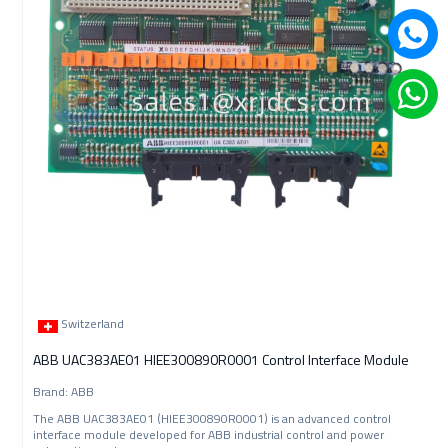
Switzerland
ABB UAC383AE01 HIEE300890R0001 Control Interface Module
Brand: ABB
The ABB UAC383AE01 (HIEE300890R0001) is an advanced control
interface module developed for ABB industrial control and power