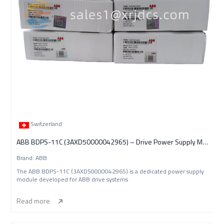
Switzerland
ABB BDPS-11C (3AXD50000042965) – Drive Power Supply Module
Brand: ABB
The ABB BDPS-11C (3AXD50000042965) is a dedicated power supply
module developed for ABB drive systems
Read more