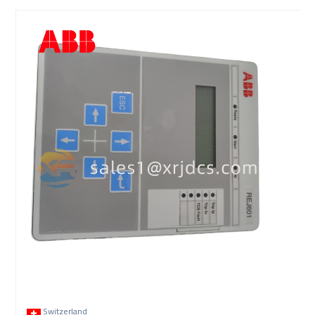
Switzerland