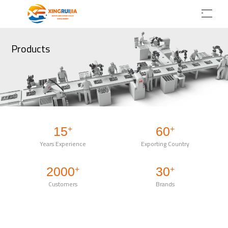
Products
15
60
+
+
Years Experience
Exporting Country
2000
30
+
+
Customers
Brands