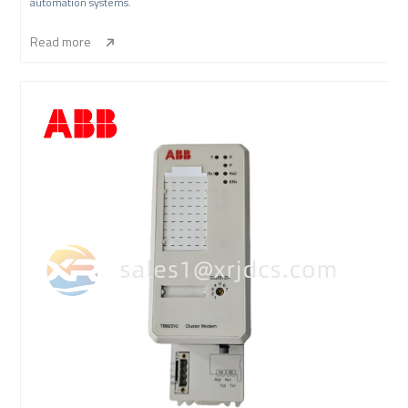
automation systems.
Read more