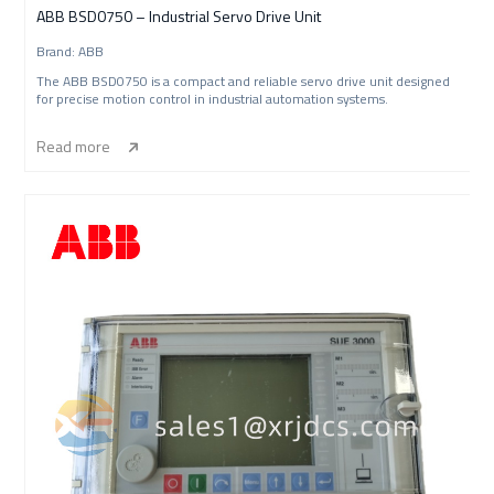
ABB BSD0750 – Industrial Servo Drive Unit
Brand: ABB
The ABB BSD0750 is a compact and reliable servo drive unit designed
for precise motion control in industrial automation systems.
Read more