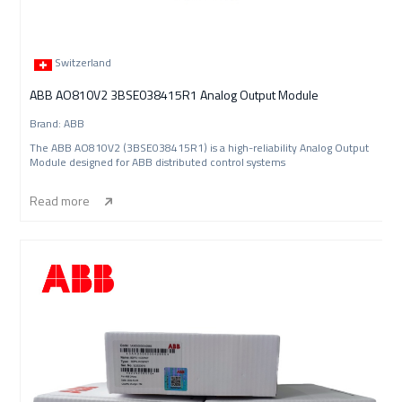
Switzerland
ABB AO810V2 3BSE038415R1 Analog Output Module
Brand: ABB
The ABB AO810V2 (3BSE038415R1) is a high-reliability Analog Output
Module designed for ABB distributed control systems
Read more