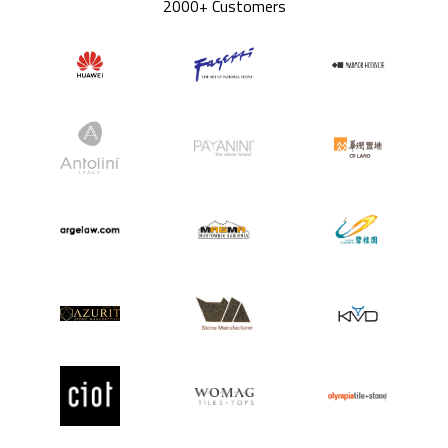
2000+ Customers