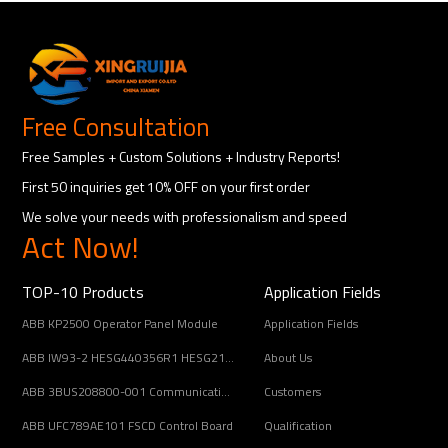
Free Consultation
Free Samples + Custom Solutions + Industry Reports!
First 50 inquiries get 10% OFF on your first order
We solve your needs with professionalism and speed
Act Now!
TOP-10 Products
Application Fields
ABB KP2500 Operator Panel Module
Application Fields
ABB IW93-2 HESG440356R1 HESG216678/B Input Coupling Unit
About Us
ABB 3BUS208800-001 Communication Interface Module
Customers
ABB UFC789AE101 FSCD Control Board
Qualification