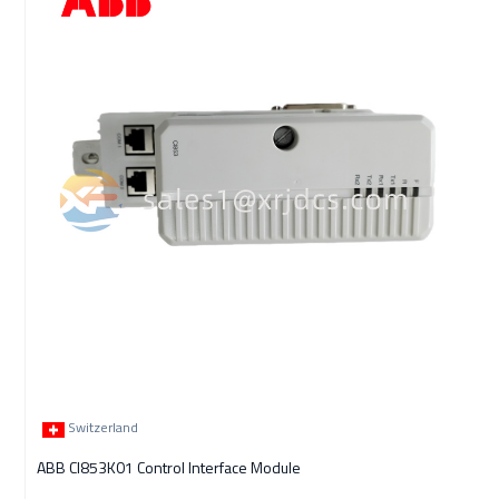
Switzerland
ABB CI853K01 Control Interface Module