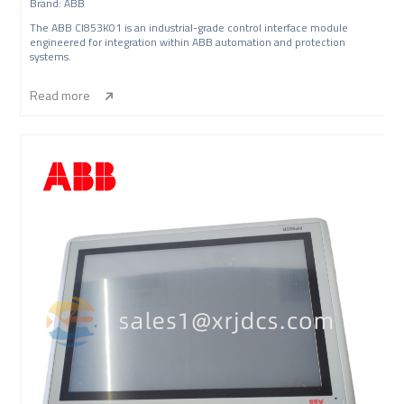
Brand: ABB
The ABB CI853K01 is an industrial-grade control interface module
engineered for integration within ABB automation and protection
systems.
Read more