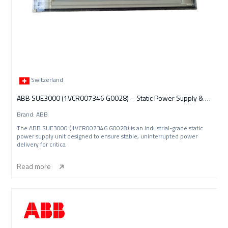
Switzerland
ABB SUE3000 (1VCR007346 G0028) – Static Power Supply & Energy Management Unit
Brand: ABB
The ABB SUE3000 (1VCR007346 G0028) is an industrial-grade static
power supply unit designed to ensure stable, uninterrupted power
delivery for critica
Read more