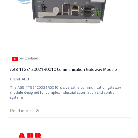
Switzerland
ABB 1TGE120021R0010 Communication Gateway Module
Brand: ABB
The ABB 1TGE120021R0010 is a versatile communication gateway
module designed for complex industrial automation and control
systems
Read more