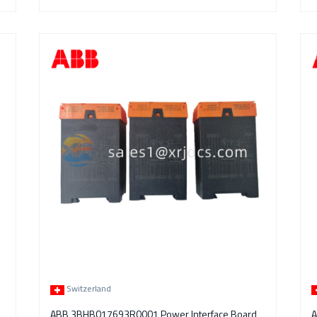
Switzerland
ABB 3BHB017693R0001 Power Interface Board