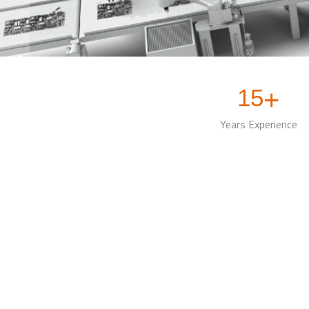
15
+
Years Experience