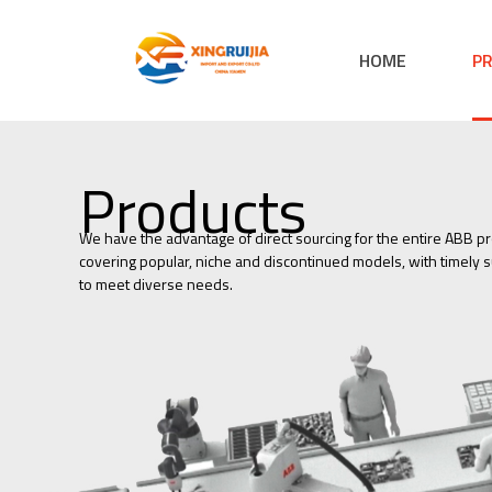
HOME
P
Products
We have the advantage of direct sourcing for the entire ABB pr
covering popular, niche and discontinued models, with timely su
to meet diverse needs.