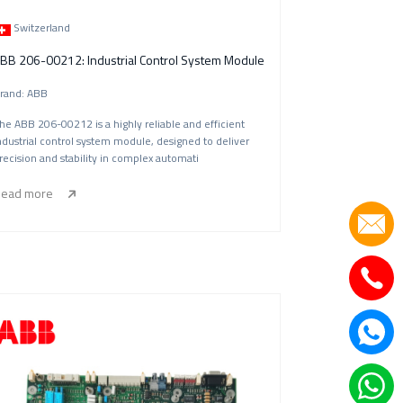
Switzerland
Germany|Greece|HongKong|Hasakesitan|Iran|Italy|India|Indonesia|Japan|Korea|Myanma
BB 206-00212: Industrial Control System Module
rand: ABB
he ABB 206-00212 is a highly reliable and efficient
ndustrial control system module, designed to deliver
recision and stability in complex automati
ead more