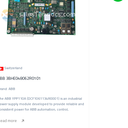
Switzerland
BB 3BHE048062R0101
rand: ABB
he ABB YPP110A (DCF1061134R0001) is an industrial
ower supply module developed to provide reliable and
onsistent power for ABB automation, control,
ead more