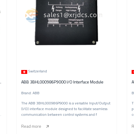
Switzerland
r Module (UFC933A101)
ABB 3BHL000986P9000 I/O Interface Module
A
Brand: ABB
B
The ABB 3BHL000986P9000 is a versatile Input/Output
T
(I/O) interface module designed to facilitate seamless
p
ol
communication between control systems and f
c
Read more
R