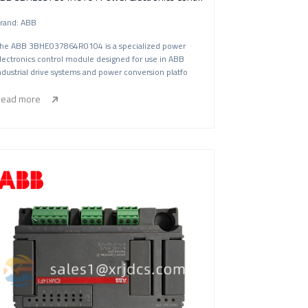
rand: ABB
he ABB 3BHE037864R0104 is a specialized power
lectronics control module designed for use in ABB
ndustrial drive systems and power conversion platfo
ead more