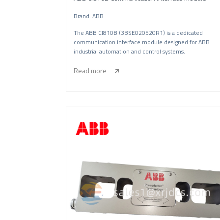
Brand: ABB
The ABB CI810B (3BSE020520R1) is a dedicated
communication interface module designed for ABB
industrial automation and control systems.
Read more