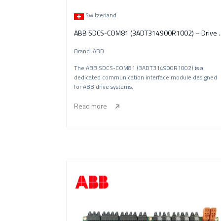
Switzerland
ABB SDCS-COM81 (3ADT314900R10
Brand: ABB
The ABB SDCS-COM81 (3ADT314900R1002) is a
dedicated communication interface module designed
for ABB drive systems.
Read more