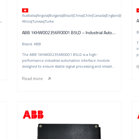
Australia|Angola|Bulgaria|Brazil|China|Chile|Canada|England|Finland|
02) – Drive Communication Interface Module
A
Africa|Tunisia|Turke
ABB 1KHW002356R0001 B5LD – Industrial Automation Interface Module
B
T
Brand: ABB
i
The ABB 1KHW002356R0001 B5LD is a high-
p
performance industrial automation interface module
designed to ensure stable signal processing and reliable
R
sys
Read more