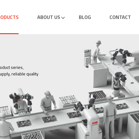
RODUCTS
ABOUT US
BLOG
CONTACT
oduct series,
pply, reliable quality