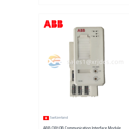
Switzerland
ABB CI810B Communication Interface Module