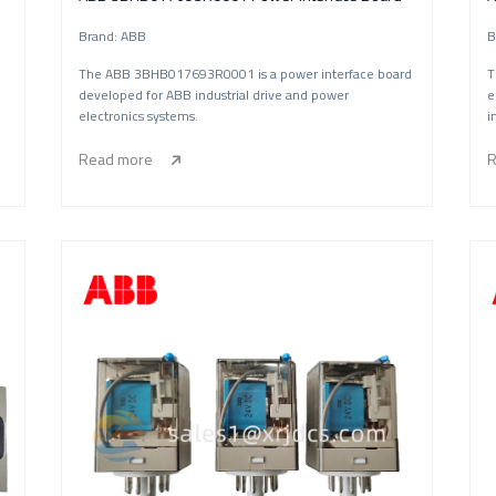
Brand: ABB
B
The ABB 3BHB017693R0001 is a power interface board
T
developed for ABB industrial drive and power
e
electronics systems.
i
Read more
R