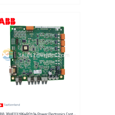
Switzerland
ABB 3BHE037864R0104 Power Electronics Control Module