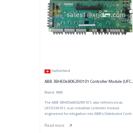
Switzerland
ABB 3BHE048062R0101 Controlle
Brand: ABB
The ABB 3BHE048062R0101, also referenced as
UFC933A101, is an industrial controller module
engineered for integration into ABB’s Distributed Contr
S
Read more