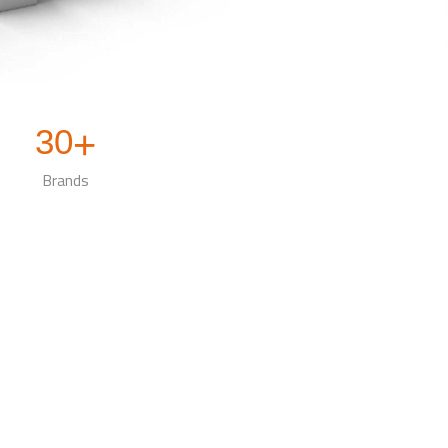
30
+
Brands