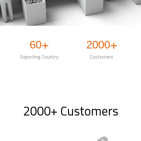
60
2000
+
+
Exporting Country
Customers
2000+ Customers