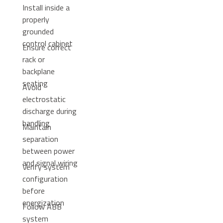
Install inside a
properly
grounded
control cabinet
Ensure correct
rack or
backplane
seating
Avoid
electrostatic
discharge during
handling
Maintain
separation
between power
and signal wiring
Verify system
configuration
before
energization
Follow ABB
system