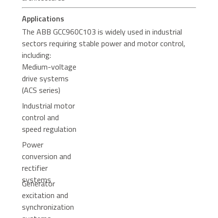
Applications
The ABB GCC960C103 is widely used in industrial
sectors requiring stable power and motor control,
including:
Medium-voltage
drive systems
(ACS series)
Industrial motor
control and
speed regulation
Power
conversion and
rectifier
systems
Generator
excitation and
synchronization