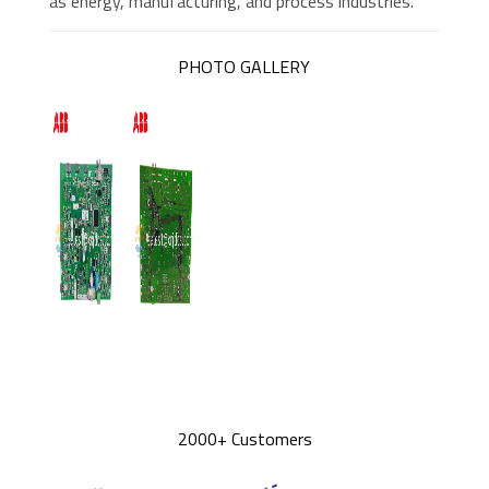
as energy, manufacturing, and process industries.
PHOTO GALLERY
2000+ Customers