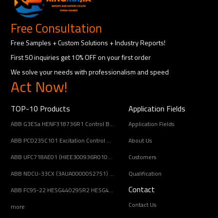
Free Consultation
Free Samples + Custom Solutions + Industry Reports!
First 50 inquiries get 10% OFF on your first order
We solve your needs with professionalism and speed
Act Now!
TOP-10 Products
Application Fields
ABB G3ESa HENF318736R1 Control Board Module
Application Fields
ABB PCD235C101 Excitation Control Module
About Us
ABB UFC718AE01 (HIEE300936R0101) Main Circuit Interface Board
Customers
ABB NDCU-33CX (3AUA0000052751) Drive Control Unit
Qualification
Contact
ABB FC95-22 HESG440295R2 HESG448688R22 Controller Module guaranteed quality
Contact Us
more