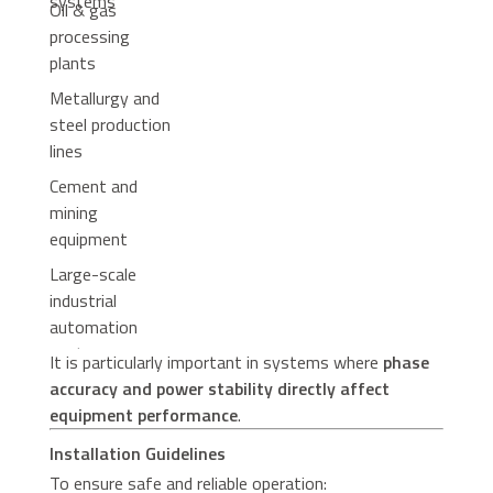
systems
Oil & gas
processing
plants
Metallurgy and
steel production
lines
Cement and
mining
equipment
Large-scale
industrial
automation
systems
It is particularly important in systems where
phase
accuracy and power stability directly affect
equipment performance
.
Installation Guidelines
To ensure safe and reliable operation: