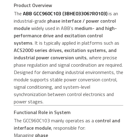
Product Overview
The
ABB GCC960C103 (3BHE033067R0103)
is an
industrial-grade
phase interface / power control
module
widely used in ABB’s
medium- and high-
performance drive and excitation control
systems
. It is typically applied in platforms such as
ACS2000 series drives, excitation systems, and
industrial power conversion units
, where precise
phase regulation and signal coordination are required.
Designed for demanding industrial environments, the
module supports stable power conversion control,
signal conditioning, and system-level
synchronization between control electronics and
power stages.
Functional Role in System
The GCC960C103 mainly operates as a
control and
interface module
, responsible for:
Managing
phase