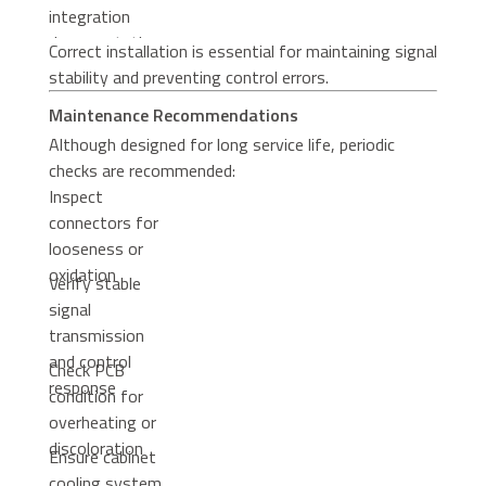
integration
documentation
Correct installation is essential for maintaining signal
stability and preventing control errors.
Maintenance Recommendations
Although designed for long service life, periodic
checks are recommended:
Inspect
connectors for
looseness or
oxidation
Verify stable
signal
transmission
and control
Check PCB
response
condition for
overheating or
discoloration
Ensure cabinet
cooling system