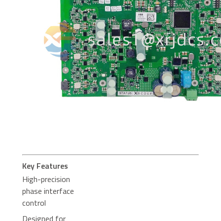
Key Features
High-precision
phase interface
control
Designed for