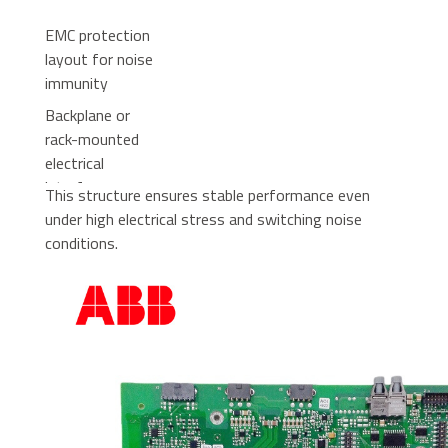
EMC protection
layout for noise
immunity
Backplane or
rack-mounted
electrical
interface
This structure ensures stable performance even
under high electrical stress and switching noise
conditions.