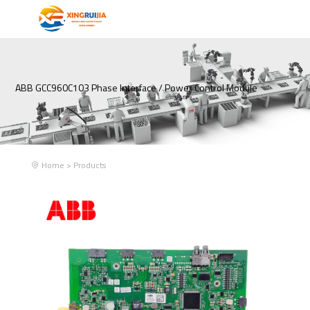
ABB GCC960C103 Phase Interface / Power Control Module
Home
>
Products