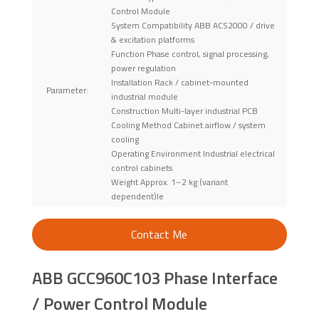
Control Module
System Compatibility ABB ACS2000 / drive
& excitation platforms
Function Phase control, signal processing,
power regulation
Installation Rack / cabinet-mounted
Parameter:
industrial module
Construction Multi-layer industrial PCB
Cooling Method Cabinet airflow / system
cooling
Operating Environment Industrial electrical
control cabinets
Weight Approx. 1–2 kg (variant
dependent)le
Contact Me
ABB GCC960C103 Phase Interface
/ Power Control Module