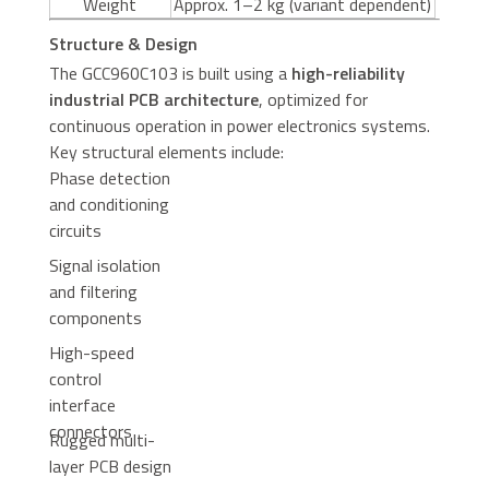
Weight
Approx. 1–2 kg (variant dependent)
Structure & Design
The GCC960C103 is built using a
high-reliability
industrial PCB architecture
, optimized for
continuous operation in power electronics systems.
Key structural elements include:
Phase detection
and conditioning
circuits
Signal isolation
and filtering
components
High-speed
control
interface
connectors
Rugged multi-
layer PCB design