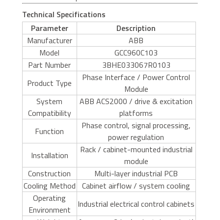
Technical Specifications
Parameter
Description
Manufacturer
ABB
Model
GCC960C103
Part Number
3BHE033067R0103
Phase Interface / Power Control
Product Type
Module
System
ABB ACS2000 / drive & excitation
Compatibility
platforms
Phase control, signal processing,
Function
power regulation
Rack / cabinet-mounted industrial
Installation
module
Construction
Multi-layer industrial PCB
Cooling Method
Cabinet airflow / system cooling
Operating
Industrial electrical control cabinets
Environment