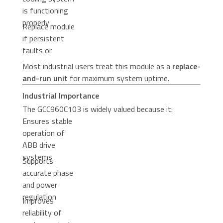
is functioning
properly
Replace module
if persistent
faults or
instability occur
Most industrial users treat this module as a
replace-
and-run unit
for maximum system uptime.
Industrial Importance
The GCC960C103 is widely valued because it:
Ensures stable
operation of
ABB drive
systems
Supports
accurate phase
and power
regulation
Improves
reliability of