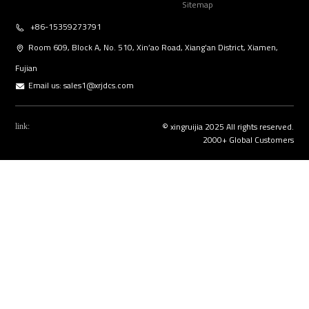
Sitemap
+86-15359273791
Room 609, Block A, No. 510, Xin’ao Road, Xiang’an District, Xiamen,
Fujian
Email us:
sales1@xrjdcs.com
© xingruijia 2025 All rights reserved.
link:
2000+ Global Customers