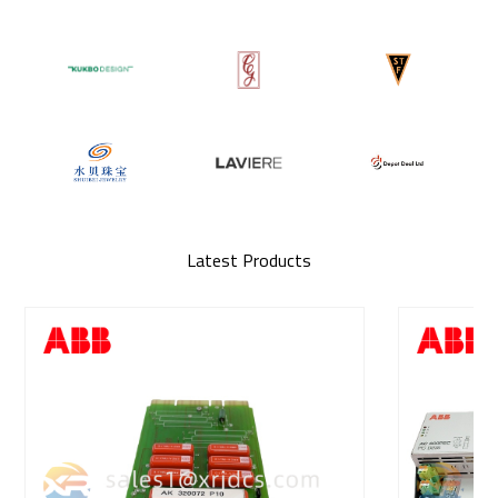
Latest Products