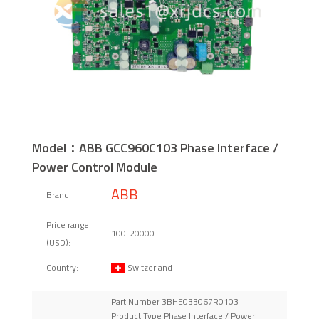
Model：ABB GCC960C103 Phase Interface /
Power Control Module
ABB
Brand:
Price range
100-20000
(USD):
Switzerland
Country:
Part Number 3BHE033067R0103
Product Type Phase Interface / Power