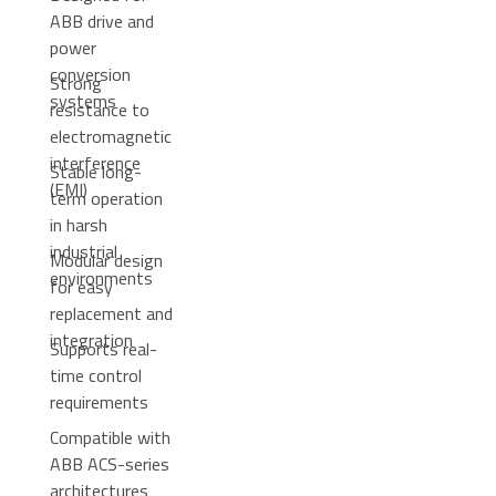
ABB drive and
power
conversion
Strong
systems
resistance to
electromagnetic
interference
Stable long-
(EMI)
term operation
in harsh
industrial
Modular design
environments
for easy
replacement and
integration
Supports real-
time control
requirements
Compatible with
ABB ACS-series
architectures