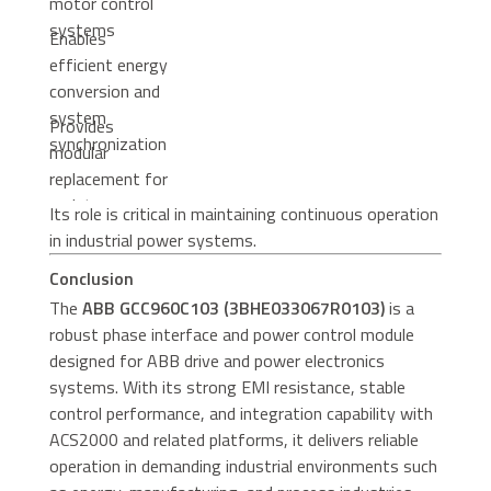
motor control
systems
Enables
efficient energy
conversion and
system
Provides
synchronization
modular
replacement for
maintenance
Its role is critical in maintaining continuous operation
efficiency
in industrial power systems.
Conclusion
The
ABB GCC960C103 (3BHE033067R0103)
is a
robust phase interface and power control module
designed for ABB drive and power electronics
systems. With its strong EMI resistance, stable
control performance, and integration capability with
ACS2000 and related platforms, it delivers reliable
operation in demanding industrial environments such