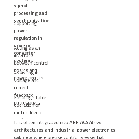
signal
processing and
synchronization
Supporting
power
regulation in
drive or
Acting as an
converter
interface
systems
between control
boards and
Assisting in
power circuits
voltage and
current
feedback
Ensuring stable
processing
operation of
motor drive or
excitation
It is often integrated into ABB
ACS/drive
systems
architectures and industrial power electronics
cabinets
where precise control is essential.