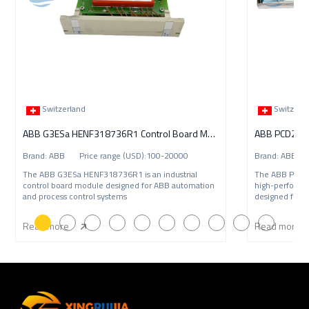
Switzerland
Switzerl
ABB G3ESa HENF318736R1 Control Board Module
ABB PCD235C1
Brand: ABB Price range (USD):100-20000
Brand: ABB P
The ABB G3ESa HENF318736R1 is an industrial
The ABB PCD2
control board module designed for ABB automation
high-performa
and process control systems
designed for A
Read more
Read more